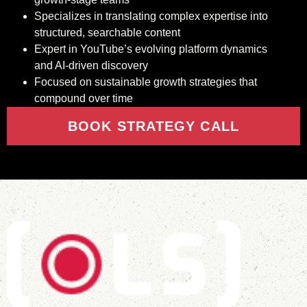
Specializes in translating complex expertise into
structured, searchable content
Expert in YouTube’s evolving platform dynamics
and AI-driven discovery
Focused on sustainable growth strategies that
compound over time
BOOK STRATEGY CALL