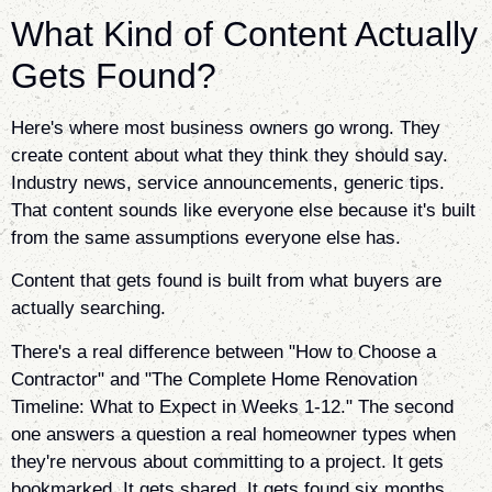
What Kind of Content Actually
Gets Found?
Here's where most business owners go wrong. They
create content about what they think they should say.
Industry news, service announcements, generic tips.
That content sounds like everyone else because it's built
from the same assumptions everyone else has.
Content that gets found is built from what buyers are
actually searching.
There's a real difference between "How to Choose a
Contractor" and "The Complete Home Renovation
Timeline: What to Expect in Weeks 1-12." The second
one answers a question a real homeowner types when
they're nervous about committing to a project. It gets
bookmarked. It gets shared. It gets found six months