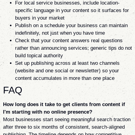
For local service businesses, include location-
specific language in your content so it surfaces for
buyers in your market
Publish on a schedule your business can maintain
indefinitely, not just when you have time
Check that your content answers real questions
rather than announcing services; generic tips do not
build topical authority
Set up publishing across at least two channels
(website and one social or newsletter) so your
content accumulates in more than one place
FAQ
How long does it take to get clients from content if
I'm starting with no online presence?
Most businesses start seeing meaningful search traction
after three to six months of consistent, search-aligned
publishing. The timeline depends on how competitive