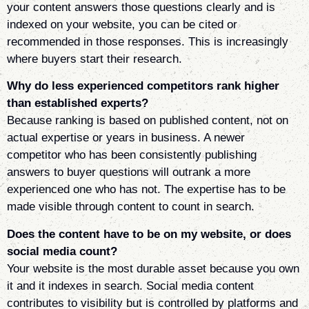
your content answers those questions clearly and is
indexed on your website, you can be cited or
recommended in those responses. This is increasingly
where buyers start their research.
Why do less experienced competitors rank higher
than established experts?
Because ranking is based on published content, not on
actual expertise or years in business. A newer
competitor who has been consistently publishing
answers to buyer questions will outrank a more
experienced one who has not. The expertise has to be
made visible through content to count in search.
Does the content have to be on my website, or does
social media count?
Your website is the most durable asset because you own
it and it indexes in search. Social media content
contributes to visibility but is controlled by platforms and