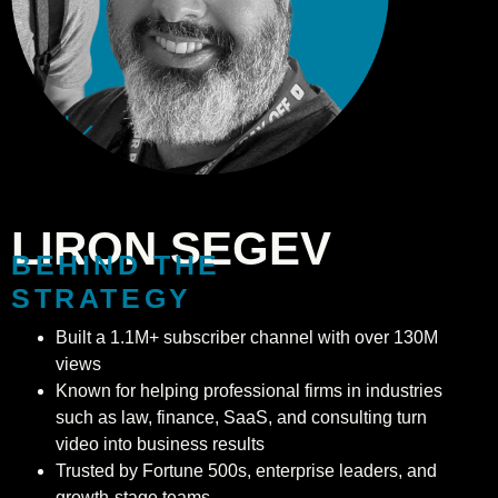
LIRON SEGEV
BEHIND THE
STRATEGY
Built a 1.1M+ subscriber channel with over 130M
views
Known for helping professional firms in industries
such as law, finance, SaaS, and consulting turn
video into business results
Trusted by Fortune 500s, enterprise leaders, and
growth-stage teams