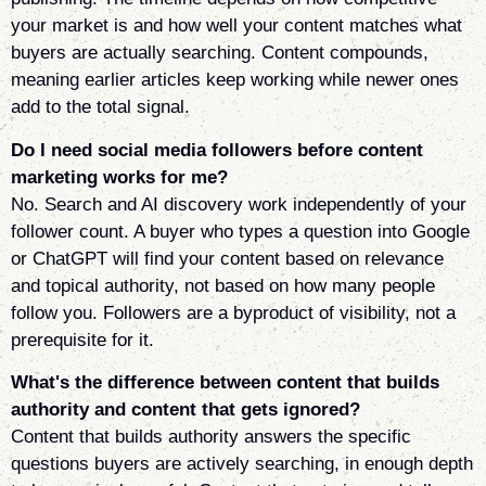
your market is and how well your content matches what
buyers are actually searching. Content compounds,
meaning earlier articles keep working while newer ones
add to the total signal.
Do I need social media followers before content
marketing works for me?
No. Search and AI discovery work independently of your
follower count. A buyer who types a question into Google
or ChatGPT will find your content based on relevance
and topical authority, not based on how many people
follow you. Followers are a byproduct of visibility, not a
prerequisite for it.
What's the difference between content that builds
authority and content that gets ignored?
Content that builds authority answers the specific
questions buyers are actively searching, in enough depth