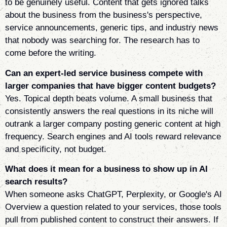
to be genuinely useful. Content that gets ignored talks
about the business from the business's perspective,
service announcements, generic tips, and industry news
that nobody was searching for. The research has to
come before the writing.
Can an expert-led service business compete with
larger companies that have bigger content budgets?
Yes. Topical depth beats volume. A small business that
consistently answers the real questions in its niche will
outrank a larger company posting generic content at high
frequency. Search engines and AI tools reward relevance
and specificity, not budget.
What does it mean for a business to show up in AI
search results?
When someone asks ChatGPT, Perplexity, or Google's AI
Overview a question related to your services, those tools
pull from published content to construct their answers. If