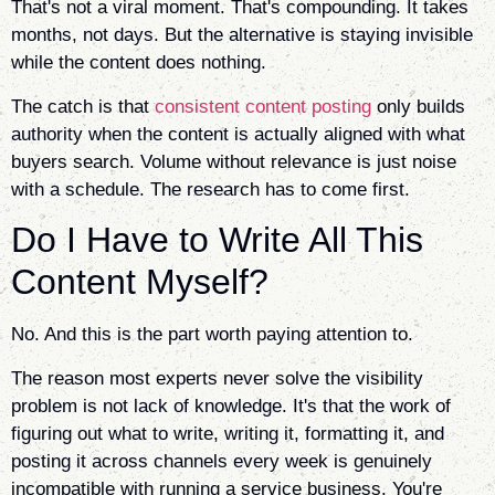
That's not a viral moment. That's compounding. It takes
months, not days. But the alternative is staying invisible
while the content does nothing.
The catch is that
consistent content posting
only builds
authority when the content is actually aligned with what
buyers search. Volume without relevance is just noise
with a schedule. The research has to come first.
Do I Have to Write All This
Content Myself?
No. And this is the part worth paying attention to.
The reason most experts never solve the visibility
problem is not lack of knowledge. It's that the work of
figuring out what to write, writing it, formatting it, and
posting it across channels every week is genuinely
incompatible with running a service business. You're