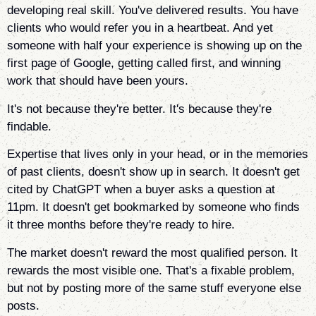
developing real skill. You've delivered results. You have
clients who would refer you in a heartbeat. And yet
someone with half your experience is showing up on the
first page of Google, getting called first, and winning
work that should have been yours.
It's not because they're better. It's because they're
findable.
Expertise that lives only in your head, or in the memories
of past clients, doesn't show up in search. It doesn't get
cited by ChatGPT when a buyer asks a question at
11pm. It doesn't get bookmarked by someone who finds
it three months before they're ready to hire.
The market doesn't reward the most qualified person. It
rewards the most visible one. That's a fixable problem,
but not by posting more of the same stuff everyone else
posts.