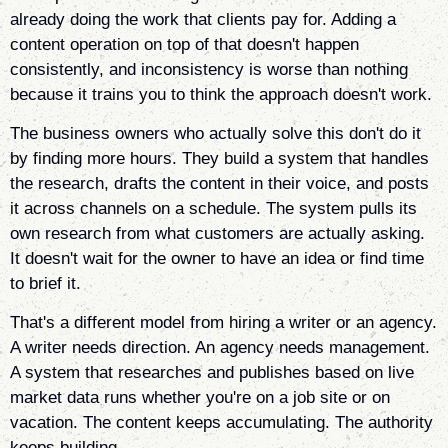
already doing the work that clients pay for. Adding a
content operation on top of that doesn't happen
consistently, and inconsistency is worse than nothing
because it trains you to think the approach doesn't work.
The business owners who actually solve this don't do it
by finding more hours. They build a system that handles
the research, drafts the content in their voice, and posts
it across channels on a schedule. The system pulls its
own research from what customers are actually asking.
It doesn't wait for the owner to have an idea or find time
to brief it.
That's a different model from hiring a writer or an agency.
A writer needs direction. An agency needs management.
A system that researches and publishes based on live
market data runs whether you're on a job site or on
vacation. The content keeps accumulating. The authority
keeps building.