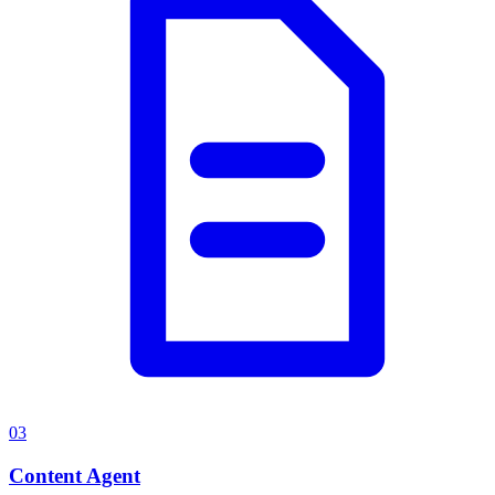
03
Content Agent