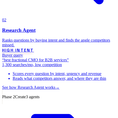
02
Research Agent
Ranks questions by buying intent and finds the angle competitors
missed.
HIGH INTENT
Buyer query
“best fractional CMO for B2B services”
1,300 searches/mo, low competition
Scores every question by intent, urgency and revenue
Reads what competitors answer, and where they are thin
See how
Research Agent
works
→
Phase
2
Create
3
agents