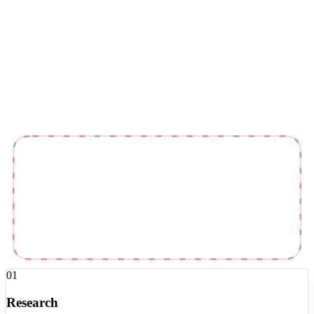
Kit
Newsletter
01
Research