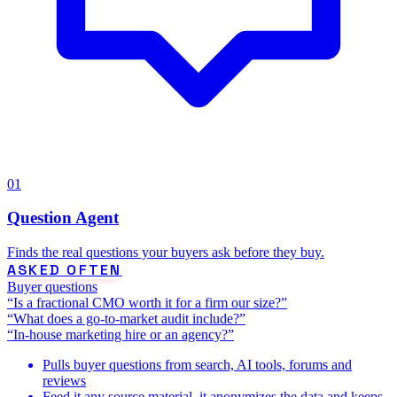
01
Question Agent
Finds the real questions your buyers ask before they buy.
ASKED OFTEN
Buyer questions
“Is a fractional CMO worth it for a firm our size?”
“What does a go-to-market audit include?”
“In-house marketing hire or an agency?”
Pulls buyer questions from search, AI tools, forums and
reviews
Feed it any source material, it anonymizes the data and keeps