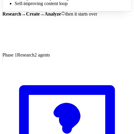
Self-improving content loop
Research
→
Create
→
Analyze
then it starts over
7
Phase
1
Research
2
agents