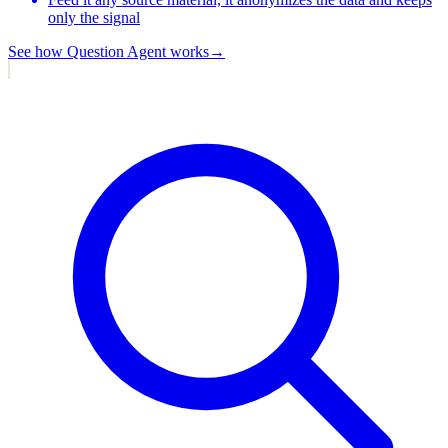
only the signal
See how
Question Agent
works
→