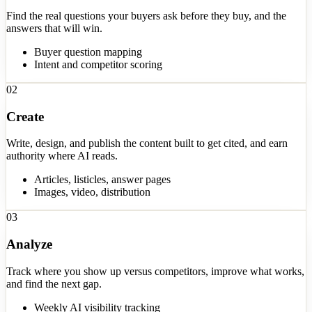
Find the real questions your buyers ask before they buy, and the
answers that will win.
Buyer question mapping
Intent and competitor scoring
02
Create
Write, design, and publish the content built to get cited, and earn
authority where AI reads.
Articles, listicles, answer pages
Images, video, distribution
03
Analyze
Track where you show up versus competitors, improve what works,
and find the next gap.
Weekly AI visibility tracking