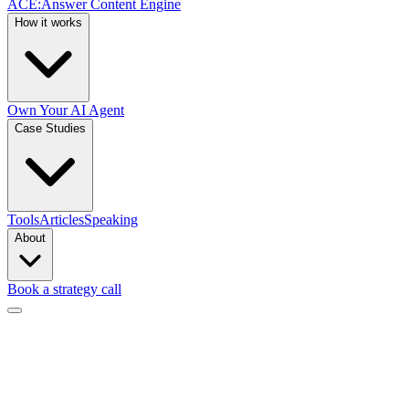
ACE
:
Answer Content Engine
How it works
Own Your AI Agent
Case Studies
Tools
Articles
Speaking
About
Book a strategy call