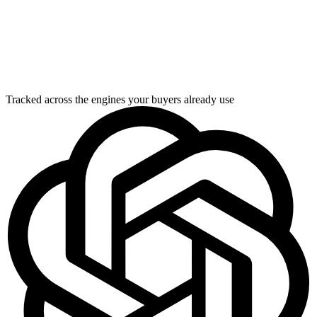
Tracked across the engines your buyers already use