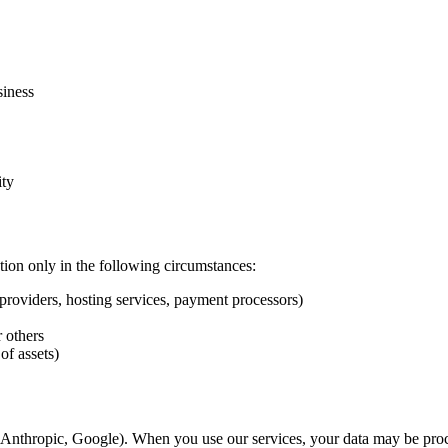
siness
ity
ion only in the following circumstances:
providers, hosting services, payment processors)
r others
of assets)
, Anthropic, Google). When you use our services, your data may be proc