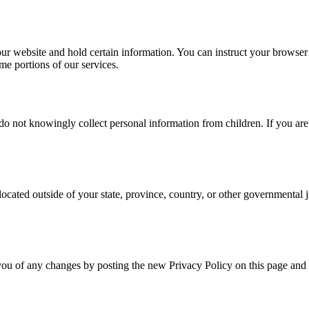
our website and hold certain information. You can instruct your browser t
e portions of our services.
 do not knowingly collect personal information from children. If you are
cated outside of your state, province, country, or other governmental j
you of any changes by posting the new Privacy Policy on this page and 