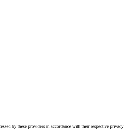
essed by these providers in accordance with their respective privacy