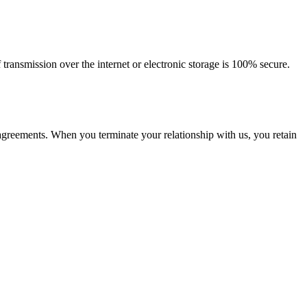
ransmission over the internet or electronic storage is 100% secure.
 agreements. When you terminate your relationship with us, you retain