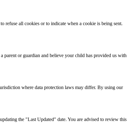
o refuse all cookies or to indicate when a cookie is being sent.
 a parent or guardian and believe your child has provided us with
urisdiction where data protection laws may differ. By using our
updating the "Last Updated" date. You are advised to review this