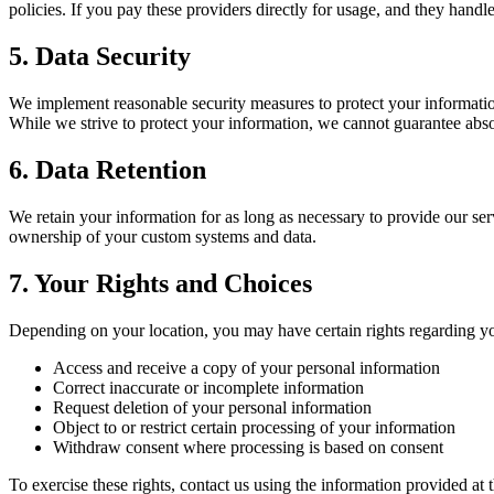
policies. If you pay these providers directly for usage, and they handl
5. Data Security
We implement reasonable security measures to protect your information
While we strive to protect your information, we cannot guarantee abso
6. Data Retention
We retain your information for as long as necessary to provide our se
ownership of your custom systems and data.
7. Your Rights and Choices
Depending on your location, you may have certain rights regarding yo
Access and receive a copy of your personal information
Correct inaccurate or incomplete information
Request deletion of your personal information
Object to or restrict certain processing of your information
Withdraw consent where processing is based on consent
To exercise these rights, contact us using the information provided at t