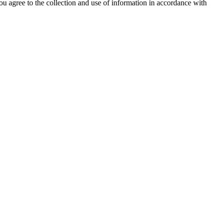
ou agree to the collection and use of information in accordance with