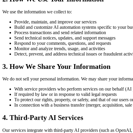
We use the information we collect to:
Provide, maintain, and improve our services
Build and customize AI automation systems specific to your bu
Process transactions and send related information
Send technical notices, updates, and support messages
Respond to your comments, questions, and requests
Monitor and analyze trends, usage, and activities
Detect, prevent, and address technical issues or fraudulent activ
3. How We Share Your Information
We do not sell your personal information. We may share your informat
With service providers who perform services on our behalf (AI 
If required by law or in response to valid legal requests
To protect our rights, property, or safety, and that of our users o
In connection with a business transfer (merger, acquisition, sale 
4. Third-Party AI Services
Our services integrate with third-party AI providers (such as OpenAI