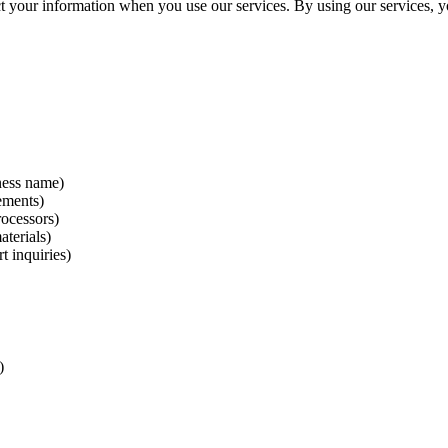
ct your information when you use our services. By using our services, y
ness name)
ements)
ocessors)
aterials)
 inquiries)
)