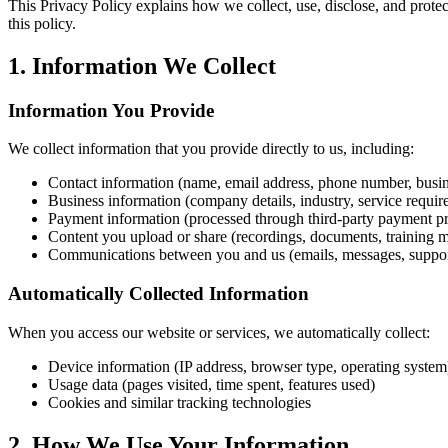
This Privacy Policy explains how we collect, use, disclose, and prote
this policy.
1. Information We Collect
Information You Provide
We collect information that you provide directly to us, including:
Contact information (name, email address, phone number, busi
Business information (company details, industry, service requir
Payment information (processed through third-party payment pr
Content you upload or share (recordings, documents, training m
Communications between you and us (emails, messages, support
Automatically Collected Information
When you access our website or services, we automatically collect:
Device information (IP address, browser type, operating system
Usage data (pages visited, time spent, features used)
Cookies and similar tracking technologies
2. How We Use Your Information