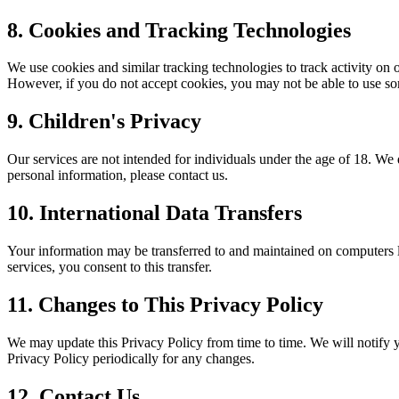
8. Cookies and Tracking Technologies
We use cookies and similar tracking technologies to track activity on 
However, if you do not accept cookies, you may not be able to use som
9. Children's Privacy
Our services are not intended for individuals under the age of 18. We
personal information, please contact us.
10. International Data Transfers
Your information may be transferred to and maintained on computers lo
services, you consent to this transfer.
11. Changes to This Privacy Policy
We may update this Privacy Policy from time to time. We will notify 
Privacy Policy periodically for any changes.
12. Contact Us