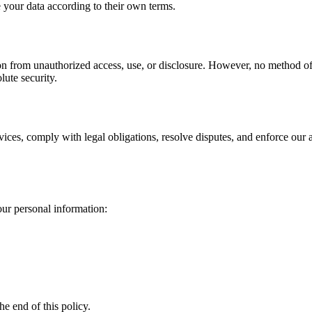
e your data according to their own terms.
 from unauthorized access, use, or disclosure. However, no method of t
lute security.
rvices, comply with legal obligations, resolve disputes, and enforce our
ur personal information:
he end of this policy.