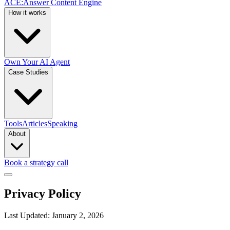
ACE
:
Answer Content Engine
How it works
Own Your AI Agent
Case Studies
Tools
Articles
Speaking
About
Book a strategy call
Privacy Policy
Last Updated: January 2, 2026