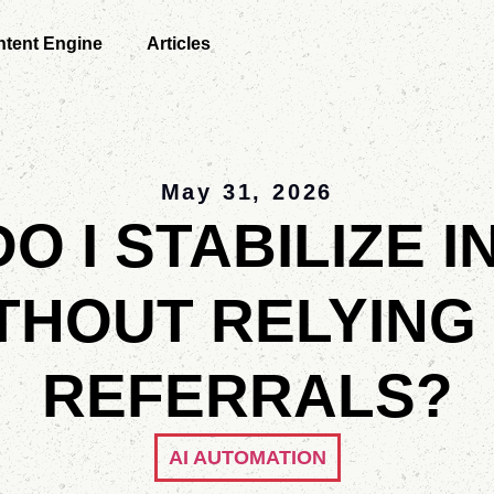
tent Engine
Articles
May 31, 2026
O I STABILIZE 
THOUT RELYING
REFERRALS?
AI AUTOMATION