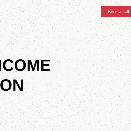
Book a call
INCOME
 ON