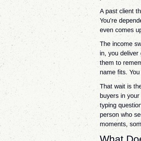
A past client 
You're depende
even comes up.
The income swi
in, you deliver
them to rememb
name fits. You 
That wait is th
buyers in your
typing questio
person who see
moments, some
What Doe