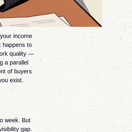
f your income
t happens to
ork quality —
g a parallel
ont of buyers
you exist.
to week. But
sibility gap.