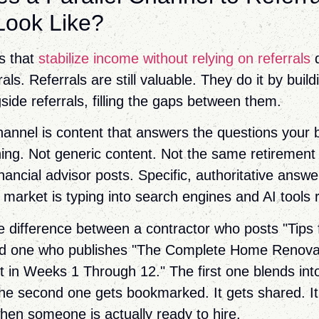
 Look Like?
s that
stabilize income without relying on referrals
d
rals. Referrals are still valuable. They do it by bui
side referrals, filling the gaps between them.
channel is content that answers the questions your 
hing. Not generic content. Not the same retirement
nancial advisor posts. Specific, authoritative answe
 market is typing into search engines and AI tools 
e difference between a contractor who posts "Tips
nd one who publishes "The Complete Home Renovat
 in Weeks 1 Through 12." The first one blends int
e second one gets bookmarked. It gets shared. It
hen someone is actually ready to hire.