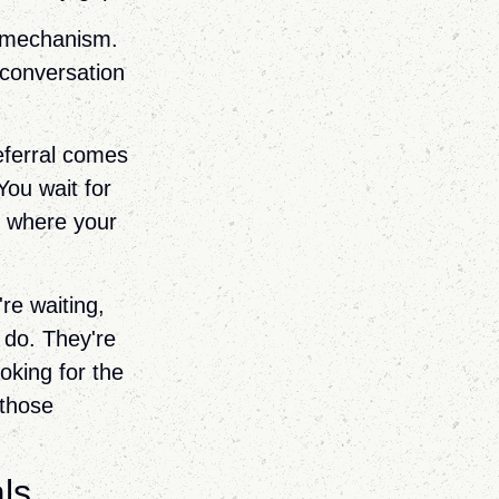
e mechanism.
 conversation
referral comes
You wait for
n where your
're waiting,
 do. They're
oking for the
 those
ls