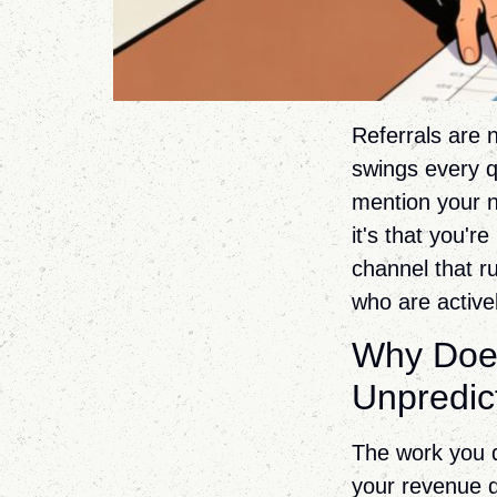
Referrals are n
swings every q
mention your n
it's that you'r
channel that ru
who are active
Why Does
Unpredic
The work you d
your revenue d