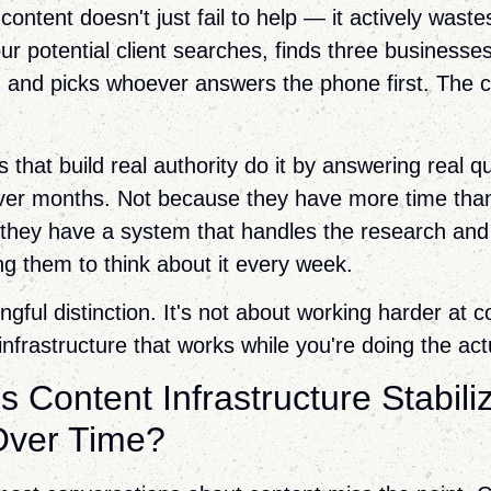
ontent doesn't just fail to help — it actively waste
ur potential client searches, finds three businesses
s, and picks whoever answers the phone first. The c
that build real authority do it by answering real q
over months. Not because they have more time tha
they have a system that handles the research and
ng them to think about it every week.
gful distinction. It's not about working harder at co
infrastructure that works while you're doing the act
 Content Infrastructure Stabili
Over Time?