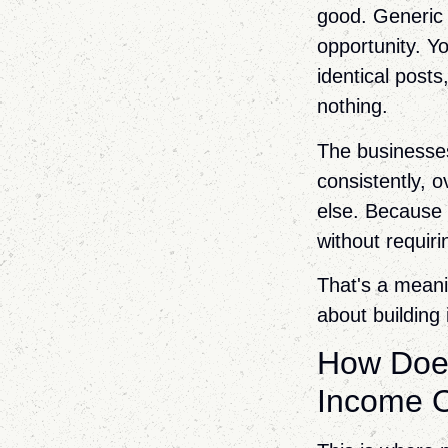
good. Generic c
opportunity. Yo
identical post
nothing.
The businesses 
consistently, 
else. Because 
without requiri
That's a meanin
about building 
How Does
Income 