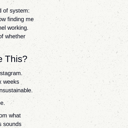
nd of system:
ow finding me
nel working.
of whether
e This?
Instagram.
ix weeks
nsustainable.
me.
from what
ks sounds