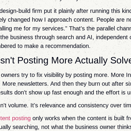
sign-build firm put it plainly after running this ki
ely changed how I approach content. People are n
lling me for my services." That's the parallel chan
 the business through search and AI, independent 
bered to make a recommendation.
n't Posting More Actually Solv
owners try to fix visibility by posting more. More 
 More newsletters. And then they burn out after s
sults don't show up fast enough and the effort is u
n't volume. It's relevance and consistency over ti
tent posting
only works when the content is built 
ually searching, not what the business owner thin