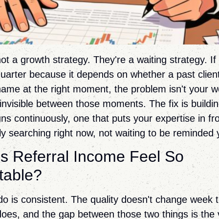
ot a growth strategy. They're a waiting strategy. I
uarter because it depends on whether a past clien
ame at the right moment, the problem isn't your w
e invisible between those moments. The fix is buildin
ns continuously, one that puts your expertise in fr
ly searching right now, not waiting to be reminded 
 Referral Income Feel So
table?
o is consistent. The quality doesn't change week 
oes, and the gap between those two things is the vi