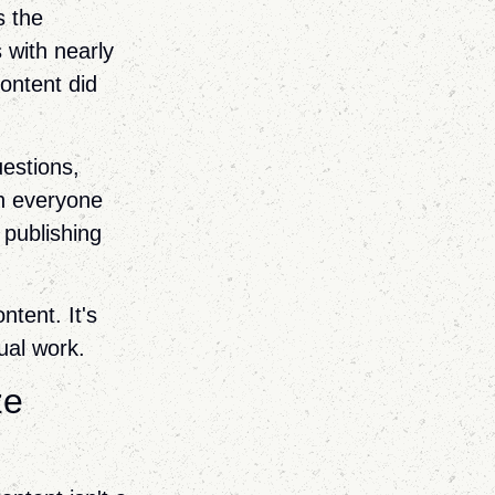
s the
 with nearly
ontent did
uestions,
n everyone
 publishing
ntent. It's
ual work.
ze