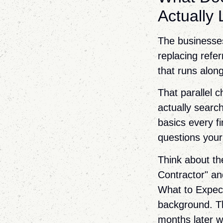
Actually
The businesse
replacing refer
that runs along
That parallel 
actually searc
basics every fi
questions your
Think about th
Contractor" a
What to Expect
background. Th
months later w