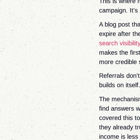
This is where 
campaign. It's
A blog post th
expire after th
search visibilit
makes the firs
more credible st
Referrals don'
builds on itself
The mechanism 
find answers 
covered this t
they already tr
income is less