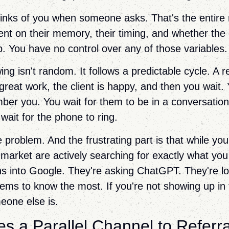
thinks of you when someone asks. That's the entir
nt on their memory, their timing, and whether the
 You have no control over any of those variables.
ng isn't random. It follows a predictable cycle. A 
 great work, the client is happy, and then you wait. 
er you. You wait for them to be in a conversatio
wait for the phone to ring.
e problem. And the frustrating part is that while you
 market are actively searching for exactly what you
ns into Google. They're asking ChatGPT. They're lo
ms to know the most. If you're not showing up in
one else is.
s a Parallel Channel to Referra