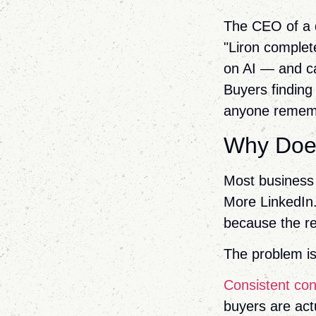
The CEO of a de
"Liron complet
on AI — and ca
Buyers finding
anyone remem
Why Does
Most business 
More LinkedIn.
because the re
The problem is
Consistent con
buyers are act