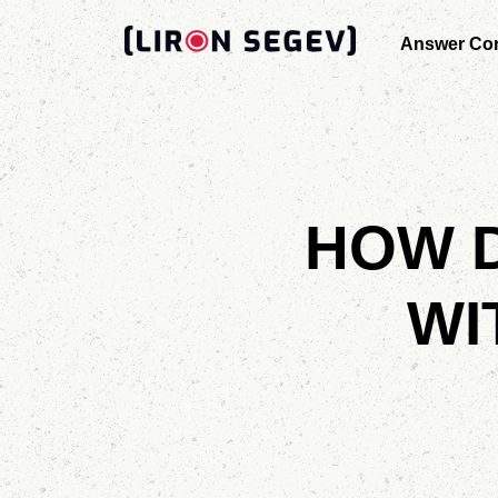
Answer Con
HOW D
WI