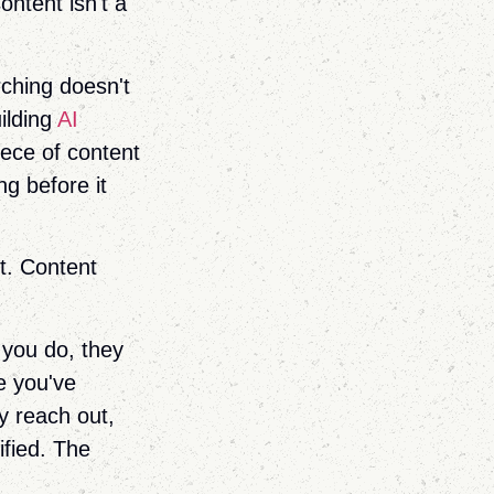
ntent isn't a
rching doesn't
uilding
AI
iece of content
g before it
t. Content
 you do, they
e you've
y reach out,
ified. The