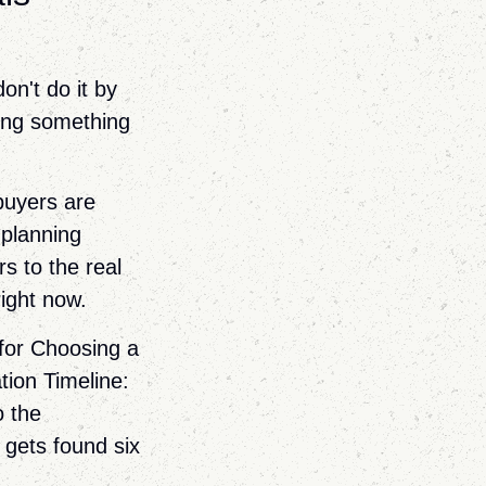
on't do it by
lding something
buyers are
 planning
rs to the real
right now.
 for Choosing a
ion Timeline:
o the
 gets found six