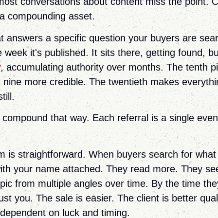
most conversations about content miss the point. Co
 a compounding asset.
at answers a specific question your buyers are sea
e week it's published. It sits there, getting found, b
y
, accumulating authority over months. The tenth p
t nine more credible. The twentieth makes everythin
ill.
t compound that way. Each referral is a single even
.
is straightforward. When buyers search for what
with your name attached. They read more. They se
opic from multiple angles over time. By the time the
ust you. The sale is easier. The client is better qual
 dependent on luck and timing.